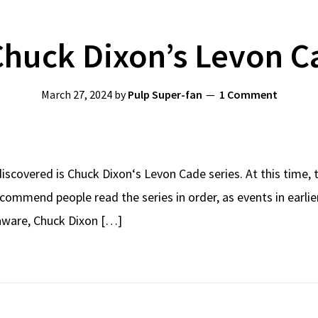
huck Dixon’s Levon C
March 27, 2024
by
Pulp Super-fan
1 Comment
 discovered is Chuck Dixon‘s Levon Cade series. At this time, t
recommend people read the series in order, as events in earli
 aware, Chuck Dixon […]