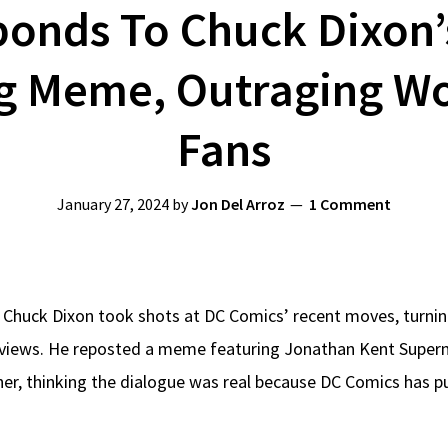
ponds To Chuck Dixon
g Meme, Outraging W
Fans
January 27, 2024
by
Jon Del Arroz
1 Comment
 Chuck Dixon took shots at DC Comics’ recent moves, turnin
k views. He reposted a meme featuring Jonathan Kent Sup
er, thinking the dialogue was real because DC Comics has