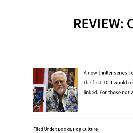
REVIEW: C
A new thriller series I
the first 10. I would 
linked. For those not
Filed Under:
Books
,
Pop Culture