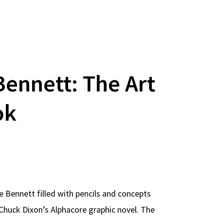
Bennett: The Art
ok
e Bennett filled with pencils and concepts
Chuck Dixon’s Alphacore graphic novel. The