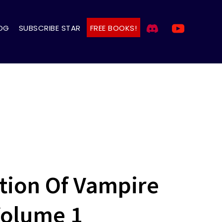
OG
SUBSCRIBE STAR
FREE BOOKS!
ion Of Vampire
Volume 1