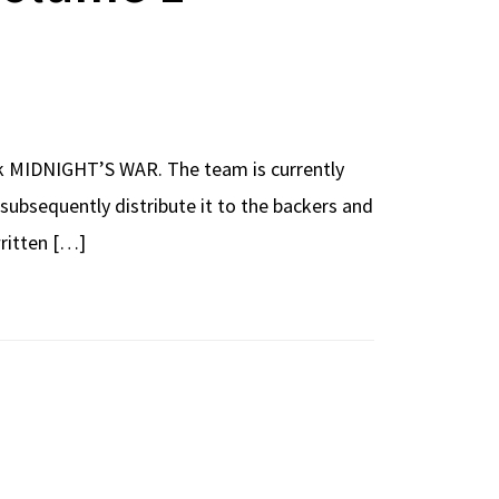
k MIDNIGHT’S WAR. The team is currently
d subsequently distribute it to the backers and
written […]