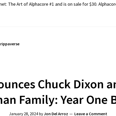
net: The Art of Alphacore #1 and is on sale for $30. Alphaco
,
rippaverse
unces Chuck Dixon an
an Family: Year One 
January 28, 2024
by
Jon Del Arroz
Leave a Comment