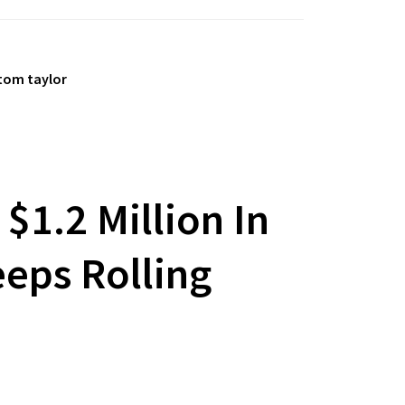
tom taylor
$1.2 Million In
eeps Rolling