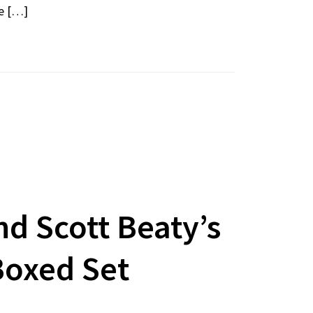
re […]
d Scott Beaty’s
Boxed Set