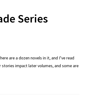
ade Series
here are a dozen novels in it, and I’ve read
er stories impact later volumes, and some are