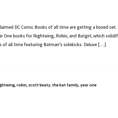
aimed DC Comic Books of all time are getting a boxed set.
ear One books for Nightwing, Robin, and Batgirl, which solidi
s of all time featuring Batman’s sidekicks. Deluxe […]
ghtwing
,
robin
,
scott beaty
,
the bat family
,
year one