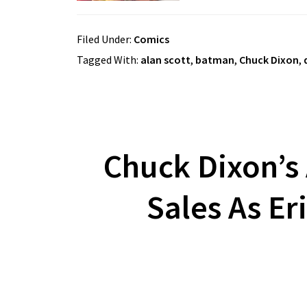
Filed Under:
Comics
Tagged With:
alan scott
,
batman
,
Chuck Dixon
,
Chuck Dixon’s 
Sales As Er