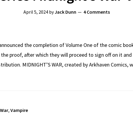
April 5, 2024
by
Jack Dunn
4 Comments
announced the completion of Volume One of the comic boo
 the proof, after which they will proceed to sign off on it an
distribution. MIDNIGHT’S WAR, created by Arkhaven Comics, 
 War
,
Vampire