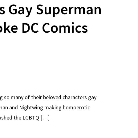
’s Gay Superman
oke DC Comics
g so many of their beloved characters gay
erman and Nightwing making homoerotic
 pushed the LGBTQ […]