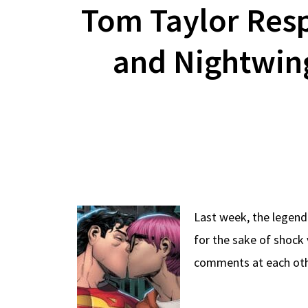
Tom Taylor Res
and Nightwin
Last week, the legend
for the sake of shoc
comments at each oth