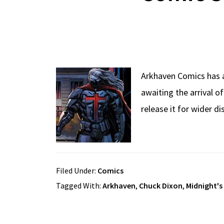
Arkhaven Comics has 
awaiting the arrival of
release it for wider 
Filed Under:
Comics
Tagged With:
Arkhaven
,
Chuck Dixon
,
Midnight's