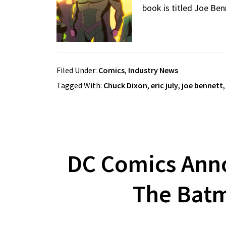
book is titled Joe Ben
Filed Under:
Comics
,
Industry News
Tagged With:
Chuck Dixon
,
eric july
,
joe bennett
DC Comics Anno
The Batm