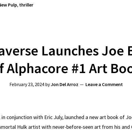
New Pulp
,
thriller
paverse Launches Joe 
f Alphacore #1 Art Bo
February 23, 2024
by
Jon Del Arroz
Leave a Comment
 in conjunction with Eric July, launched a new art book of Jo
mortal Hulk artist with never-before-seen art from his and 