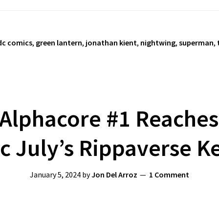
dc comics
,
green lantern
,
jonathan kient
,
nightwing
,
superman
,
Alphacore #1 Reaches 
ic July’s Rippaverse K
January 5, 2024
by
Jon Del Arroz
1 Comment