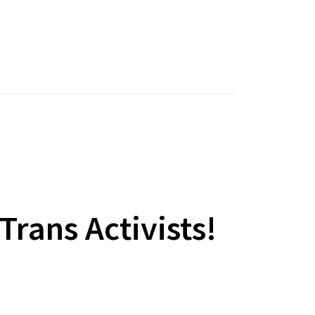
rans Activists!