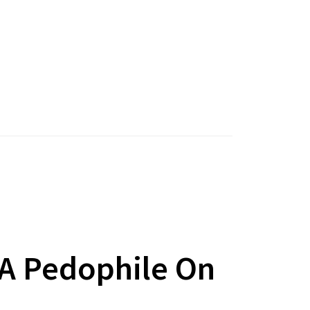
 A Pedophile On