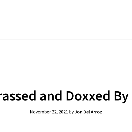
assed and Doxxed By T
November 22, 2021
by
Jon Del Arroz