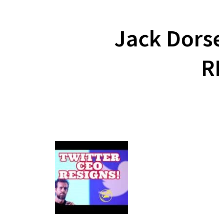
Jack Dors
R