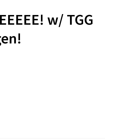
EEEEEE! w/ TGG
gen!