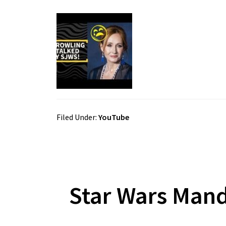
Filed Under:
YouTube
Star Wars Mand