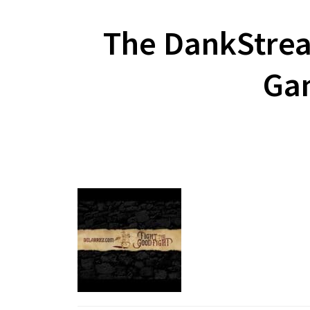
The DankStrea
Gam