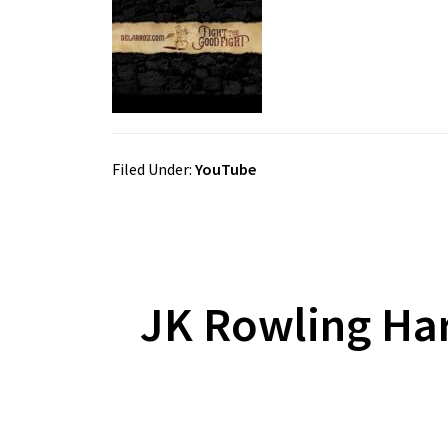
Filed Under:
YouTube
JK Rowling Har