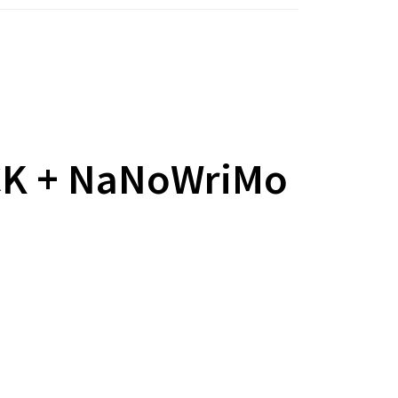
CK + NaNoWriMo