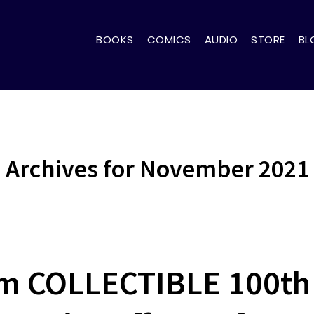
BOOKS
COMICS
AUDIO
STORE
BL
Archives for November 2021
m COLLECTIBLE 100th 