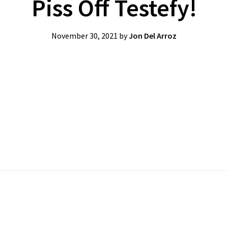
Piss Off Testefy!
November 30, 2021
by
Jon Del Arroz