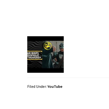
Filed Under:
YouTube