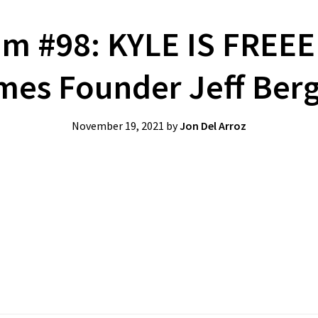
m #98: KYLE IS FREE
es Founder Jeff Ber
November 19, 2021
by
Jon Del Arroz