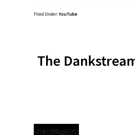
Filed Under:
YouTube
The Dankstrea