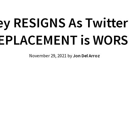
ey RESIGNS As Twitter
EPLACEMENT is WORS
November 29, 2021
by
Jon Del Arroz