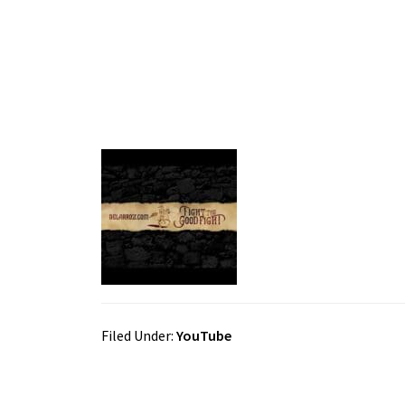
Filed Under:
YouTube