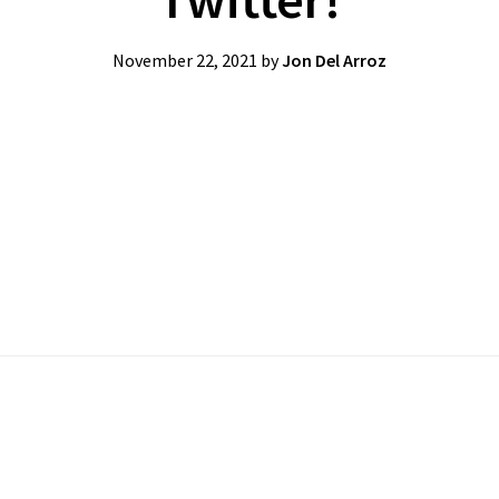
November 22, 2021
by
Jon Del Arroz