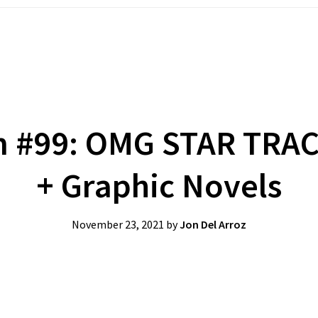
m #99: OMG STAR TRA
+ Graphic Novels
November 23, 2021
by
Jon Del Arroz