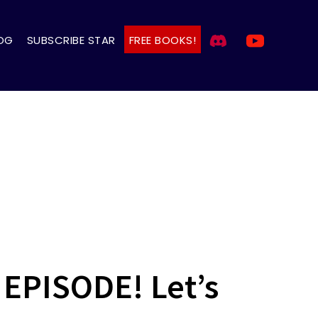
OG
SUBSCRIBE STAR
FREE BOOKS!
EPISODE! Let’s