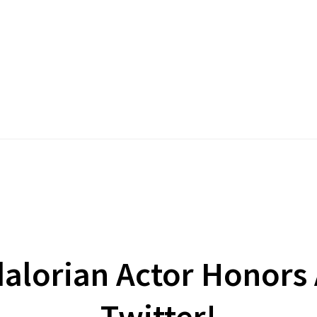
alorian Actor Honors
Twitter!