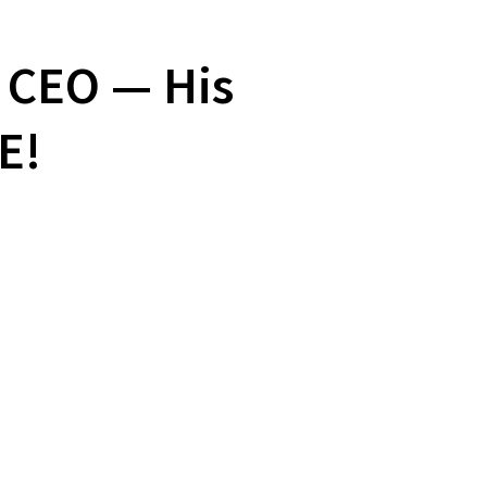
 CEO — His
E!