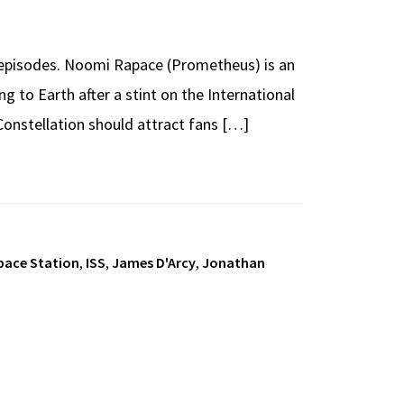
g episodes. Noomi Rapace (Prometheus) is an
ng to Earth after a stint on the International
 Constellation should attract fans […]
pace Station
,
ISS
,
James D'Arcy
,
Jonathan