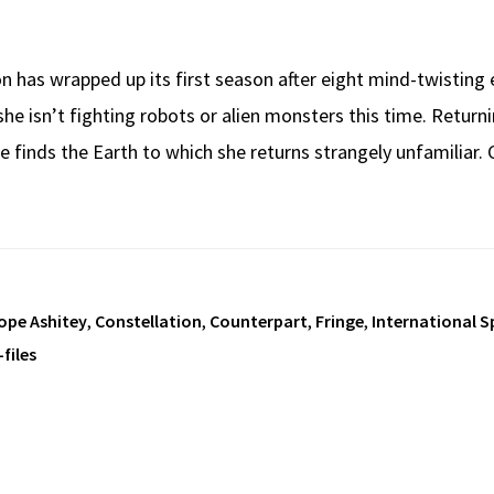
on has wrapped up its first season after eight mind-twistin
she isn’t fighting robots or alien monsters this time. Returni
he finds the Earth to which she returns strangely unfamiliar.
ope Ashitey
,
Constellation
,
Counterpart
,
Fringe
,
International S
-files