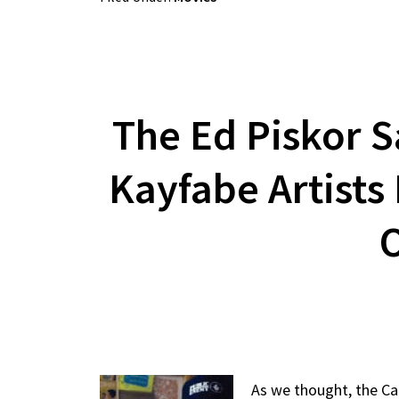
The Ed Piskor S
Kayfabe Artists
O
As we thought, the Ca