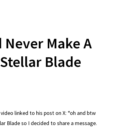
d Never Make A
Stellar Blade
video linked to his post on X: “oh and btw
lar Blade so I decided to share a message.