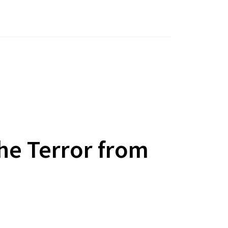
he Terror from