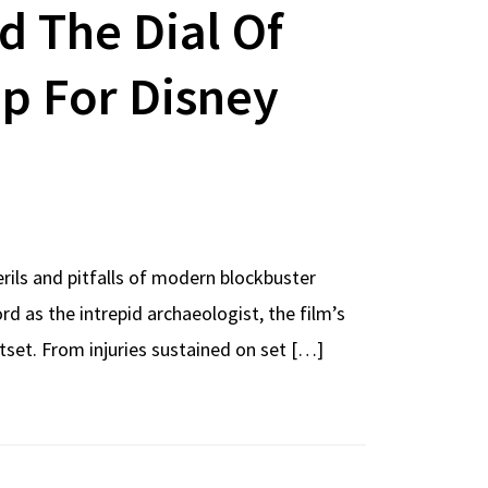
d The Dial Of
op For Disney
rils and pitfalls of modern blockbuster
d as the intrepid archaeologist, the film’s
tset. From injuries sustained on set […]