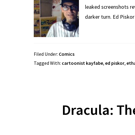
leaked screenshots rev
darker turn. Ed Pisko
Filed Under:
Comics
Tagged With:
cartoonist kayfabe
,
ed piskor
,
eth
Dracula: Th