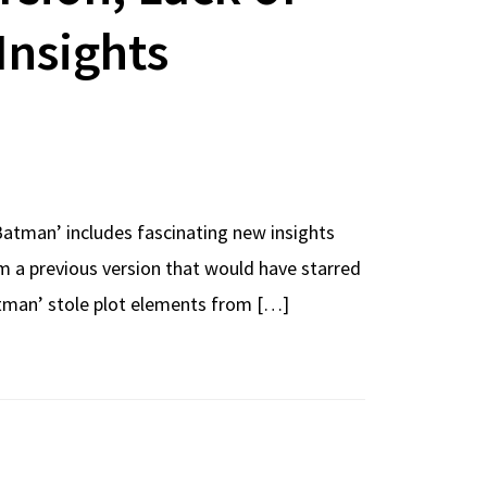
Insights
Batman’ includes fascinating new insights
m a previous version that would have starred
Batman’ stole plot elements from […]