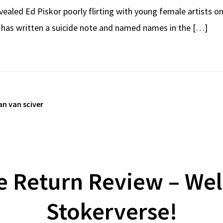
ealed Ed Piskor poorly flirting with young female artists o
r has written a suicide note and named names in the […]
an van sciver
e Return Review – We
Stokerverse!