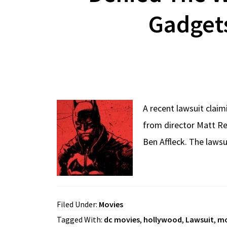
Gadgets
A recent lawsuit clai
from director Matt Re
Ben Affleck. The lawsu
Filed Under:
Movies
Tagged With:
dc movies
,
hollywood
,
Lawsuit
,
mo