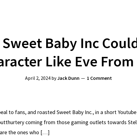
 Sweet Baby Inc Coul
aracter Like Eve From 
April 2, 2024
by
Jack Dunn
1 Comment
l to fans, and roasted Sweet Baby Inc., in a short Youtube 
e butthurtery coming from those gaming outlets towards Stel
 are the ones who […]