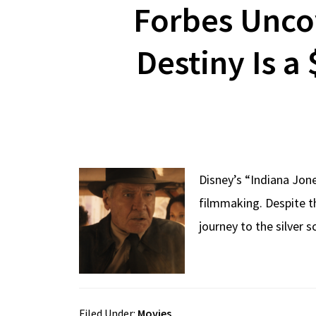
Forbes Uncov
Destiny Is a
Disney’s “Indiana Jon
filmmaking. Despite th
journey to the silver 
Filed Under:
Movies