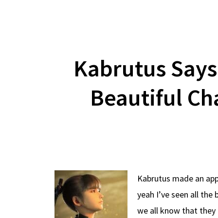
Kabrutus Says
Beautiful Ch
Kabrutus made an appea
yeah I’ve seen all th
we all know that they