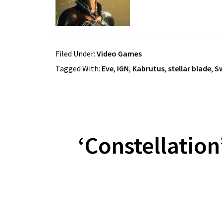
Filed Under:
Video Games
Tagged With:
Eve
,
IGN
,
Kabrutus
,
stellar blade
,
S
‘Constellatio