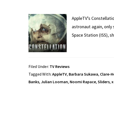
AppleTV’s Constellati
astronaut again, only 
Space Station (ISS), s
Filed Under:
TV Reviews
Tagged With:
AppleTV
,
Barbara Sukawa
,
Clare-H
Banks
,
Julian Looman
,
Noomi Rapace
,
Sliders
,
x