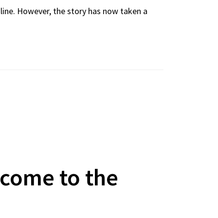
nline. However, the story has now taken a
lcome to the