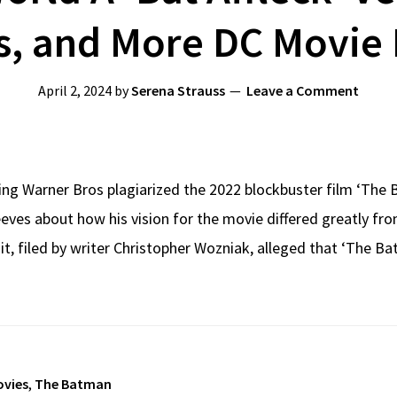
, and More DC Movie 
April 2, 2024
by
Serena Strauss
Leave a Comment
ming Warner Bros plagiarized the 2022 blockbuster film ‘The 
eves about how his vision for the movie differed greatly fro
it, filed by writer Christopher Wozniak, alleged that ‘The 
vies
,
The Batman