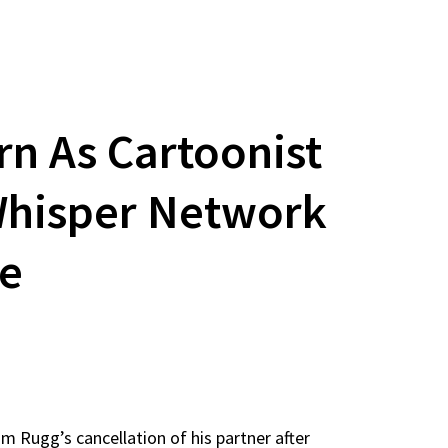
rn As Cartoonist
 Whisper Network
te
 Rugg’s cancellation of his partner after