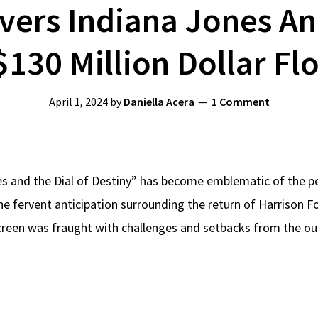
ers Indiana Jones An
 $130 Million Dollar Fl
April 1, 2024
by
Daniella Acera
1 Comment
es and the Dial of Destiny” has become emblematic of the pe
e fervent anticipation surrounding the return of Harrison For
screen was fraught with challenges and setbacks from the ou