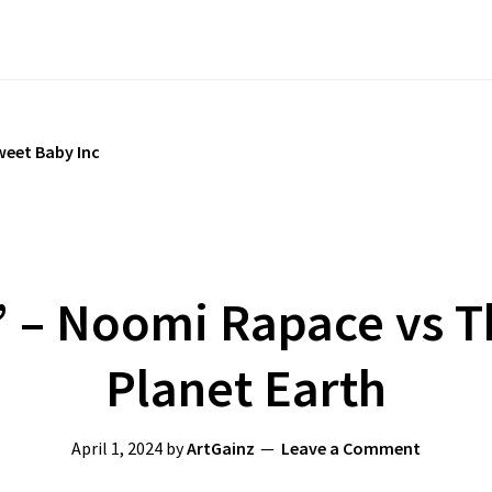
weet Baby Inc
n’ – Noomi Rapace vs T
Planet Earth
April 1, 2024
by
ArtGainz
Leave a Comment