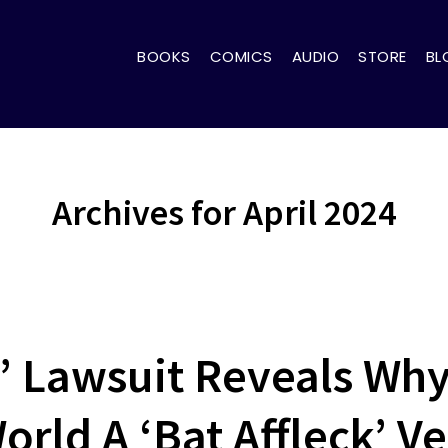
BOOKS
COMICS
AUDIO
STORE
BL
Archives for April 2024
’ Lawsuit Reveals Why
rld A ‘Bat Affleck’ Ve