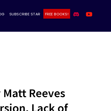
OG
SUBSCRIBE STAR
FREE BOOKS!
 Matt Reeves
rsion, Lack of