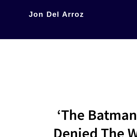
Skip
Jon Del Arroz
to
The
main
Leading
content
Hispanic
Voice
in
Science
Fiction
‘The Batman
Denied The Wo