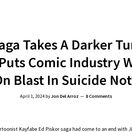
aga Takes A Darker Tu
 Puts Comic Industry
n Blast In Suicide No
April 1, 2024
by
Jon Del Arroz
8 Comments
rtoonist Kayfabe Ed Piskor saga had come to an end with Jim