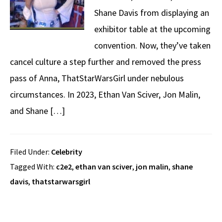
Shane Davis from displaying an
exhibitor table at the upcoming
convention. Now, they’ve taken
cancel culture a step further and removed the press
pass of Anna, ThatStarWarsGirl under nebulous
circumstances. In 2023, Ethan Van Sciver, Jon Malin,
and Shane […]
Filed Under:
Celebrity
Tagged With:
c2e2
,
ethan van sciver
,
jon malin
,
shane
davis
,
thatstarwarsgirl