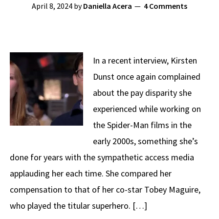
April 8, 2024
by
Daniella Acera
4 Comments
In a recent interview, Kirsten
Dunst once again complained
about the pay disparity she
experienced while working on
the Spider-Man films in the
early 2000s, something she’s
done for years with the sympathetic access media
applauding her each time. She compared her
compensation to that of her co-star Tobey Maguire,
who played the titular superhero. […]