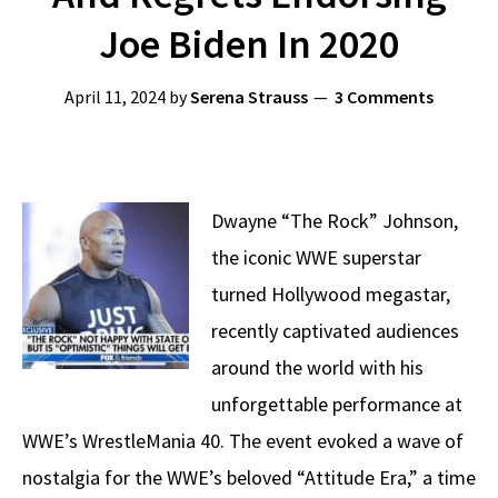
Joe Biden In 2020
April 11, 2024
by
Serena Strauss
3 Comments
Dwayne “The Rock” Johnson,
the iconic WWE superstar
turned Hollywood megastar,
recently captivated audiences
around the world with his
unforgettable performance at
WWE’s WrestleMania 40. The event evoked a wave of
nostalgia for the WWE’s beloved “Attitude Era,” a time