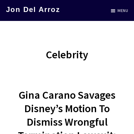
Skip
Jon Del Arroz
MENU
to
The
main
Leading
content
Hispanic
Voice
Celebrity
in
Science
Fiction
Gina Carano Savages
Disney’s Motion To
Dismiss Wrongful