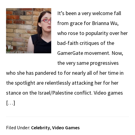
It’s been a very welcome fall
from grace for Brianna Wu,
who rose to popularity over her
bad-faith critiques of the
GamerGate movement. Now,
the very same progressives
who she has pandered to for nearly all of her time in
the spotlight are relentlessly attacking her for her
stance on the Israel/Palestine conflict. Video games
[…]
Filed Under:
Celebrity
,
Video Games