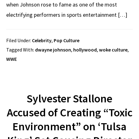
when Johnson rose to fame as one of the most
electrifying performers in sports entertainment […]
Filed Under:
Celebrity
,
Pop Culture
Tagged With:
dwayne johnson
,
hollywood
,
woke culture
,
WWE
Sylvester Stallone
Accused of Creating “Toxic
Environment” on ‘Tulsa