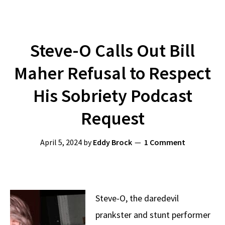
Steve-O Calls Out Bill
Maher Refusal to Respect
His Sobriety Podcast
Request
April 5, 2024
by
Eddy Brock
1 Comment
Steve-O, the daredevil
prankster and stunt performer