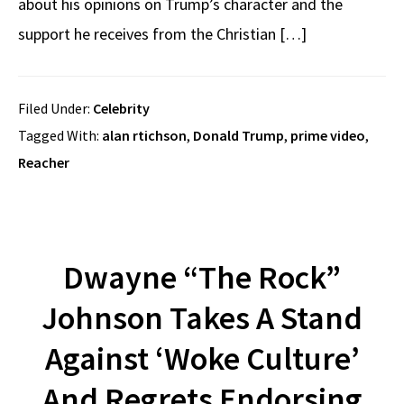
about his opinions on Trump’s character and the
support he receives from the Christian […]
Filed Under:
Celebrity
Tagged With:
alan rtichson
,
Donald Trump
,
prime video
,
Reacher
Dwayne “The Rock”
Johnson Takes A Stand
Against ‘Woke Culture’
And Regrets Endorsing