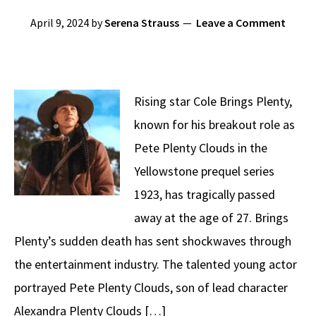
April 9, 2024
by
Serena Strauss
Leave a Comment
Rising star Cole Brings Plenty,
known for his breakout role as
Pete Plenty Clouds in the
Yellowstone prequel series
1923, has tragically passed
away at the age of 27. Brings
Plenty’s sudden death has sent shockwaves through
the entertainment industry. The talented young actor
portrayed Pete Plenty Clouds, son of lead character
Alexandra Plenty Clouds […]