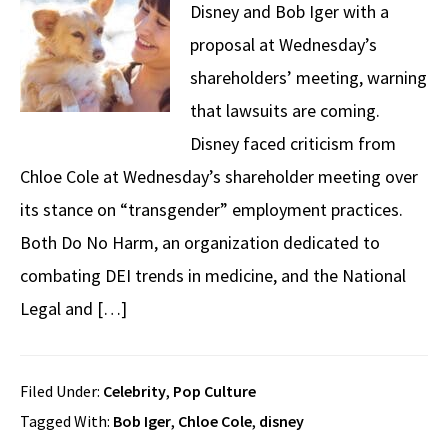
Disney and Bob Iger with a
proposal at Wednesday’s
shareholders’ meeting, warning
that lawsuits are coming.
Disney faced criticism from
Chloe Cole at Wednesday’s shareholder meeting over
its stance on “transgender” employment practices.
Both Do No Harm, an organization dedicated to
combating DEI trends in medicine, and the National
Legal and […]
Filed Under:
Celebrity
,
Pop Culture
Tagged With:
Bob Iger
,
Chloe Cole
,
disney