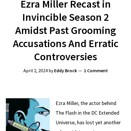
Ezra Miller Recast in
Invincible Season 2
Amidst Past Grooming
Accusations And Erratic
Controversies
April 2, 2024
by
Eddy Brock
1 Comment
Ezra Miller, the actor behind
The Flash in the DC Extended
Universe, has lost yet another