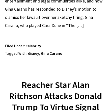
entertainment and legal communities alike, and now
Gina Carano has responded to Disney’s motion to
dismiss her lawsuit over her sketchy firing. Gina
Carano, who played Cara Dune in “The […]
Filed Under:
Celebrity
Tagged With:
disney
,
Gina Carano
Reacher Star Alan
Ritchson Attacks Donald
Trump To Virtue Signal