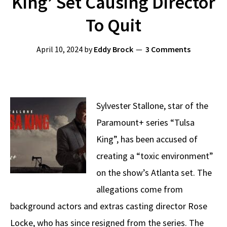
King’ Set Causing Director
To Quit
April 10, 2024
by
Eddy Brock
3 Comments
Sylvester Stallone, star of the
Paramount+ series “Tulsa
King”, has been accused of
creating a “toxic environment”
on the show’s Atlanta set. The
allegations come from
background actors and extras casting director Rose
Locke, who has since resigned from the series. The