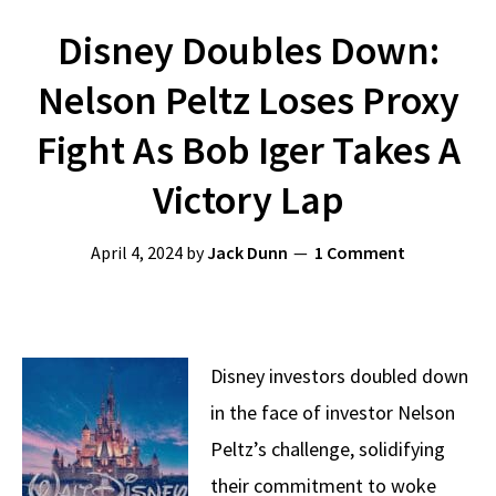
Disney Doubles Down:
Nelson Peltz Loses Proxy
Fight As Bob Iger Takes A
Victory Lap
April 4, 2024
by
Jack Dunn
1 Comment
Disney investors doubled down
in the face of investor Nelson
Peltz’s challenge, solidifying
their commitment to woke