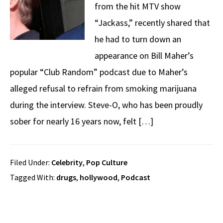
from the hit MTV show
“Jackass,” recently shared that
he had to turn down an
appearance on Bill Maher’s
popular “Club Random” podcast due to Maher’s
alleged refusal to refrain from smoking marijuana
during the interview. Steve-O, who has been proudly
sober for nearly 16 years now, felt […]
Filed Under:
Celebrity
,
Pop Culture
Tagged With:
drugs
,
hollywood
,
Podcast