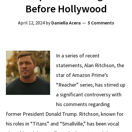
Before Hollywood
April 12, 2024
by
Daniella Acera
5 Comments
In a series of recent
statements, Alan Ritchson, the
star of Amazon Prime’s
“Reacher” series, has stirred up
a significant controversy with
his comments regarding
former President Donald Trump. Ritchson, known for
his roles in “Titans” and “Smallville,” has been vocal