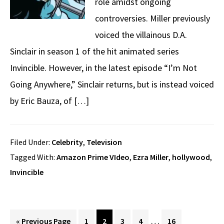
role amidst ongoing
controversies. Miller previously
voiced the villainous D.A.
Sinclair in season 1 of the hit animated series
Invincible. However, in the latest episode “I’m Not
Going Anywhere,” Sinclair returns, but is instead voiced
by Eric Bauza, of […]
Filed Under:
Celebrity
,
Television
Tagged With:
Amazon Prime VIdeo
,
Ezra Miller
,
hollywood
,
Invincible
Interim
…
Go
Page
Page
Page
Page
Page
«
Previous Page
1
2
3
4
16