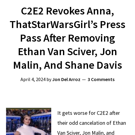
C2E2 Revokes Anna,
ThatStarWarsGirl’s Press
Pass After Removing
Ethan Van Sciver, Jon
Malin, And Shane Davis
April 4, 2024
by
Jon Del Arroz
3 Comments
It gets worse for C2E2 after
their odd cancelation of Ethan
Van Sciver, Jon Malin, and