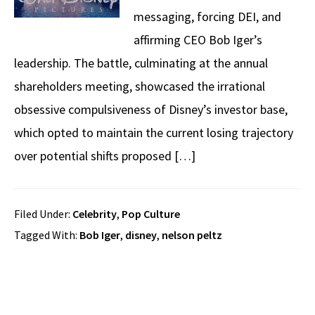
messaging, forcing DEI, and
affirming CEO Bob Iger’s
leadership. The battle, culminating at the annual
shareholders meeting, showcased the irrational
obsessive compulsiveness of Disney’s investor base,
which opted to maintain the current losing trajectory
over potential shifts proposed […]
Filed Under:
Celebrity
,
Pop Culture
Tagged With:
Bob Iger
,
disney
,
nelson peltz