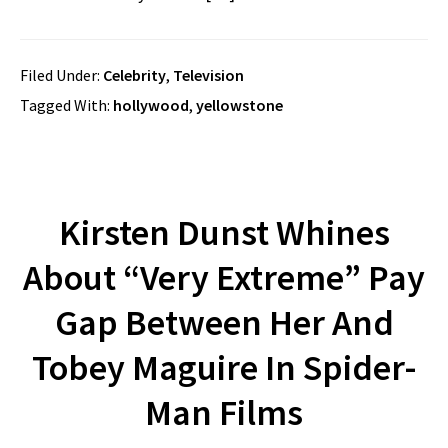
Filed Under:
Celebrity
,
Television
Tagged With:
hollywood
,
yellowstone
Kirsten Dunst Whines
About “Very Extreme” Pay
Gap Between Her And
Tobey Maguire In Spider-
Man Films