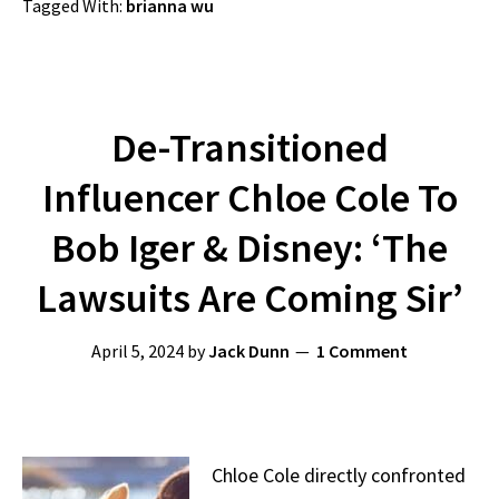
Tagged With:
brianna wu
De-Transitioned
Influencer Chloe Cole To
Bob Iger & Disney: ‘The
Lawsuits Are Coming Sir’
April 5, 2024
by
Jack Dunn
1 Comment
Chloe Cole directly confronted