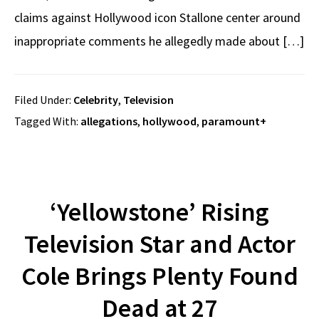
claims against Hollywood icon Stallone center around
inappropriate comments he allegedly made about […]
Filed Under:
Celebrity
,
Television
Tagged With:
allegations
,
hollywood
,
paramount+
‘Yellowstone’ Rising
Television Star and Actor
Cole Brings Plenty Found
Dead at 27