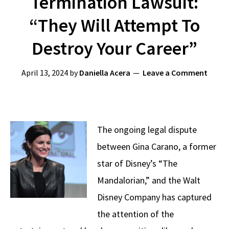
Termination Lawsuit:
“They Will Attempt To
Destroy Your Career”
April 13, 2024
by
Daniella Acera
Leave a Comment
The ongoing legal dispute
between Gina Carano, a former
star of Disney’s “The
Mandalorian,” and the Walt
Disney Company has captured
the attention of the