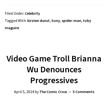
Filed Under:
Celebrity
Tagged With:
kirsten dunst
,
Sony
,
spider-man
,
toby
maguire
Video Game Troll Brianna
Wu Denounces
Progressives
April 5, 2024
by
The Comic Crow
5 Comments