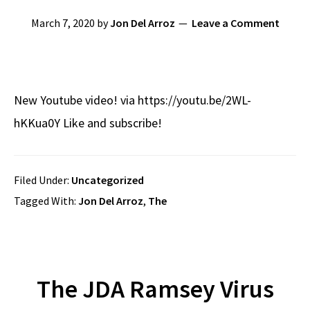
March 7, 2020
by
Jon Del Arroz
Leave a Comment
New Youtube video! via https://youtu.be/2WL-
hKKua0Y Like and subscribe!
Filed Under:
Uncategorized
Tagged With:
Jon Del Arroz
,
The
The JDA Ramsey Virus