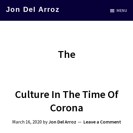
Skip
Jon Del Arroz
MENU
to
The
main
Leading
content
Hispanic
Voice
The
in
Science
Fiction
Culture In The Time Of
Corona
March 16, 2020
by
Jon Del Arroz
Leave a Comment