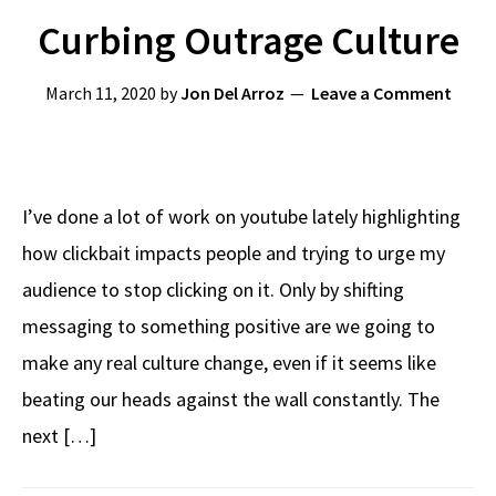
Curbing Outrage Culture
March 11, 2020
by
Jon Del Arroz
Leave a Comment
I’ve done a lot of work on youtube lately highlighting
how clickbait impacts people and trying to urge my
audience to stop clicking on it. Only by shifting
messaging to something positive are we going to
make any real culture change, even if it seems like
beating our heads against the wall constantly. The
next […]