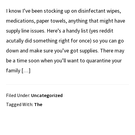
I know I’ve been stocking up on disinfectant wipes,
medications, paper towels, anything that might have
supply line issues. Here’s a handy list (yes reddit
acutally did something right for once) so you can go
down and make sure you’ve got supplies. There may
be a time soon when you’ll want to quarantine your
family […]
Filed Under:
Uncategorized
Tagged With:
The