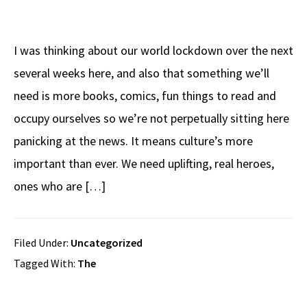
I was thinking about our world lockdown over the next
several weeks here, and also that something we’ll
need is more books, comics, fun things to read and
occupy ourselves so we’re not perpetually sitting here
panicking at the news. It means culture’s more
important than ever. We need uplifting, real heroes,
ones who are […]
Filed Under:
Uncategorized
Tagged With:
The