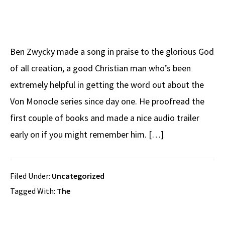
Ben Zwycky made a song in praise to the glorious God
of all creation, a good Christian man who’s been
extremely helpful in getting the word out about the
Von Monocle series since day one. He proofread the
first couple of books and made a nice audio trailer
early on if you might remember him. […]
Filed Under:
Uncategorized
Tagged With:
The