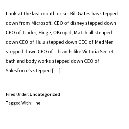
Look at the last month or so: Bill Gates has stepped
down from Microsoft. CEO of disney stepped down
CEO of Tinder, Hinge, OKcupid, Match all stepped
down CEO of Hulu stepped down CEO of MedMen
stepped down CEO of L brands like Victoria Secret
bath and body works stepped down CEO of
Salesforce’s stepped […]
Filed Under:
Uncategorized
Tagged With:
The