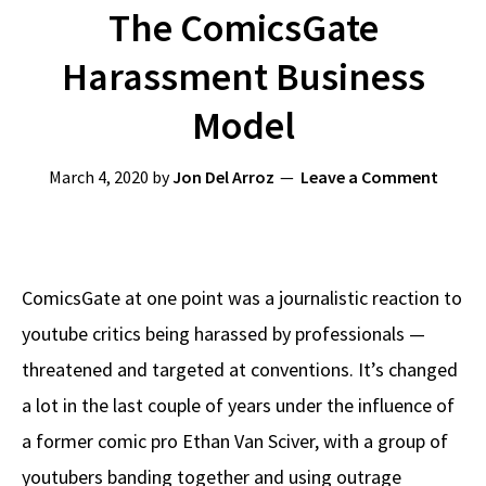
The ComicsGate
Harassment Business
Model
March 4, 2020
by
Jon Del Arroz
Leave a Comment
ComicsGate at one point was a journalistic reaction to
youtube critics being harassed by professionals —
threatened and targeted at conventions. It’s changed
a lot in the last couple of years under the influence of
a former comic pro Ethan Van Sciver, with a group of
youtubers banding together and using outrage