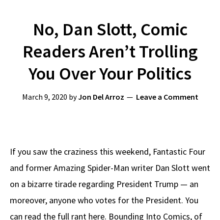
No, Dan Slott, Comic
Readers Aren’t Trolling
You Over Your Politics
March 9, 2020
by
Jon Del Arroz
Leave a Comment
If you saw the craziness this weekend, Fantastic Four
and former Amazing Spider-Man writer Dan Slott went
on a bizarre tirade regarding President Trump — an
moreover, anyone who votes for the President. You
can read the full rant here. Bounding Into Comics, of