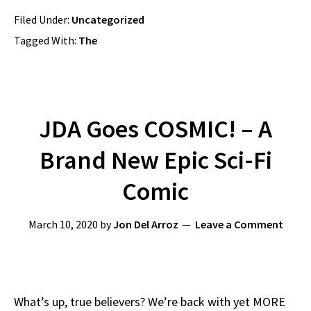
Filed Under:
Uncategorized
Tagged With:
The
JDA Goes COSMIC! – A
Brand New Epic Sci-Fi
Comic
March 10, 2020
by
Jon Del Arroz
Leave a Comment
What’s up, true believers? We’re back with yet MORE