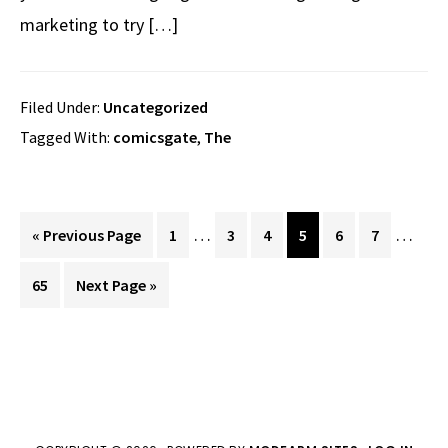
marketing to try […]
Filed Under:
Uncategorized
Tagged With:
comicsgate
,
The
Interim
Interi
…
…
Go
Page
Page
Page
Page
Page
Page
«
Previous Page
1
3
4
5
6
7
pages
pages
to
Page
Go
65
Next Page »
omitted
omitte
to