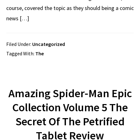
course, covered the topic as they should being a comic
news […]
Filed Under:
Uncategorized
Tagged With:
The
Amazing Spider-Man Epic
Collection Volume 5 The
Secret Of The Petrified
Tablet Review