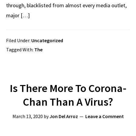
through, blacklisted from almost every media outlet,
major […]
Filed Under:
Uncategorized
Tagged With:
The
Is There More To Corona-
Chan Than A Virus?
March 13, 2020
by
Jon Del Arroz
Leave a Comment