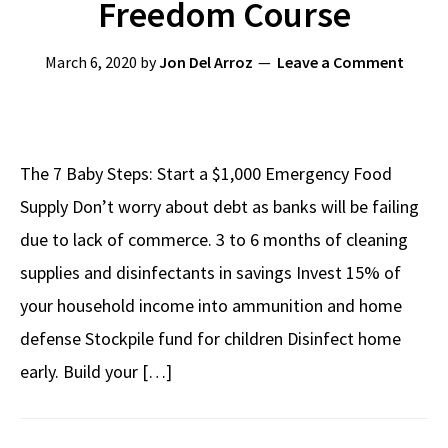
Freedom Course
March 6, 2020
by
Jon Del Arroz
Leave a Comment
The 7 Baby Steps: Start a $1,000 Emergency Food
Supply Don’t worry about debt as banks will be failing
due to lack of commerce. 3 to 6 months of cleaning
supplies and disinfectants in savings Invest 15% of
your household income into ammunition and home
defense Stockpile fund for children Disinfect home
early. Build your […]