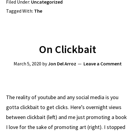
Filed Under:
Uncategorized
Tagged With:
The
On Clickbait
March 5, 2020
by
Jon Del Arroz
Leave a Comment
The reality of youtube and any social media is you
gotta clickbait to get clicks. Here’s overnight views
between clickbait (left) and me just promoting a book
I love for the sake of promoting art (right). I stopped