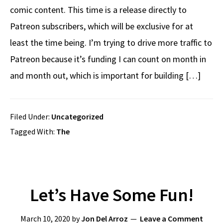
comic content. This time is a release directly to
Patreon subscribers, which will be exclusive for at
least the time being. I’m trying to drive more traffic to
Patreon because it’s funding I can count on month in
and month out, which is important for building […]
Filed Under:
Uncategorized
Tagged With:
The
Let’s Have Some Fun!
March 10, 2020
by
Jon Del Arroz
Leave a Comment