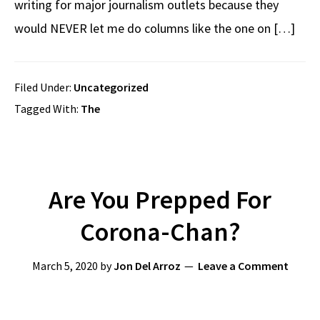
writing for major journalism outlets because they
would NEVER let me do columns like the one on […]
Filed Under:
Uncategorized
Tagged With:
The
Are You Prepped For
Corona-Chan?
March 5, 2020
by
Jon Del Arroz
Leave a Comment