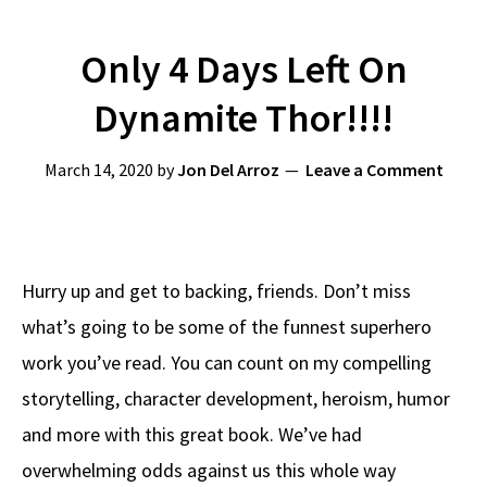
Only 4 Days Left On
Dynamite Thor!!!!
March 14, 2020
by
Jon Del Arroz
Leave a Comment
Hurry up and get to backing, friends. Don’t miss
what’s going to be some of the funnest superhero
work you’ve read. You can count on my compelling
storytelling, character development, heroism, humor
and more with this great book. We’ve had
overwhelming odds against us this whole way