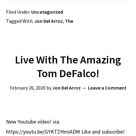
Filed Under:
Uncategorized
Tagged With:
Jon Del Arroz
,
The
Live With The Amazing
Tom DeFalco!
February 26, 2020
by
Jon Del Arroz
Leave a Comment
New Youtube video! via
https://youtu.be/GYKTZHmiADM Like and subscribe!