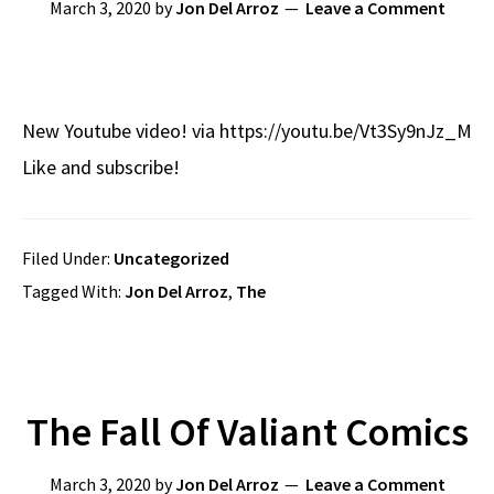
March 3, 2020
by
Jon Del Arroz
Leave a Comment
New Youtube video! via https://youtu.be/Vt3Sy9nJz_M
Like and subscribe!
Filed Under:
Uncategorized
Tagged With:
Jon Del Arroz
,
The
The Fall Of Valiant Comics
March 3, 2020
by
Jon Del Arroz
Leave a Comment