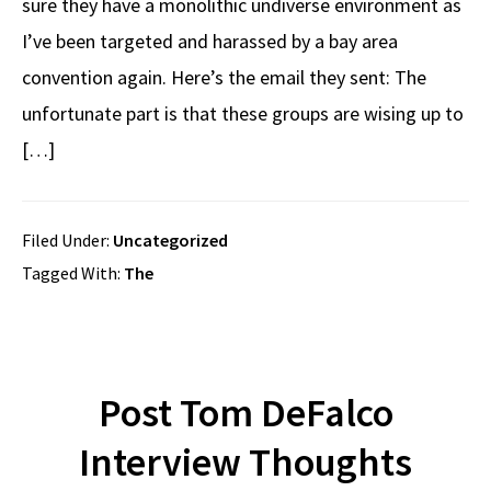
sure they have a monolithic undiverse environment as
I’ve been targeted and harassed by a bay area
convention again. Here’s the email they sent: The
unfortunate part is that these groups are wising up to
[…]
Filed Under:
Uncategorized
Tagged With:
The
Post Tom DeFalco
Interview Thoughts