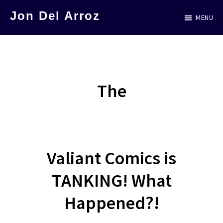
Skip
Jon Del Arroz
MENU
to
The
main
Leading
content
Hispanic
Voice
The
in
Science
Fiction
Valiant Comics is
TANKING! What
Happened?!