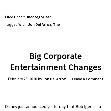
Filed Under:
Uncategorized
Tagged With:
Jon Del Arroz
,
The
Big Corporate
Entertainment Changes
February 26, 2020
by
Jon Del Arroz
Leave a Comment
Disney just announced yesterday that Bob Iger is no