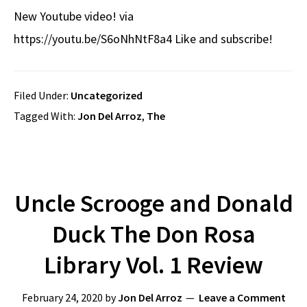
New Youtube video! via
https://youtu.be/S6oNhNtF8a4 Like and subscribe!
Filed Under:
Uncategorized
Tagged With:
Jon Del Arroz
,
The
Uncle Scrooge and Donald
Duck The Don Rosa
Library Vol. 1 Review
February 24, 2020
by
Jon Del Arroz
Leave a Comment