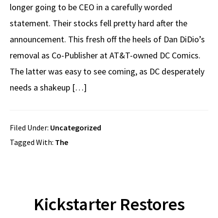
longer going to be CEO in a carefully worded
statement. Their stocks fell pretty hard after the
announcement. This fresh off the heels of Dan DiDio’s
removal as Co-Publisher at AT&T-owned DC Comics.
The latter was easy to see coming, as DC desperately
needs a shakeup […]
Filed Under:
Uncategorized
Tagged With:
The
Kickstarter Restores