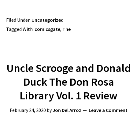
Filed Under:
Uncategorized
Tagged With:
comicsgate
,
The
Uncle Scrooge and Donald
Duck The Don Rosa
Library Vol. 1 Review
February 24, 2020
by
Jon Del Arroz
Leave a Comment