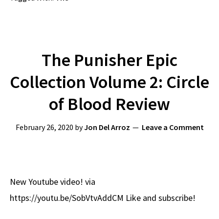
The Punisher Epic
Collection Volume 2: Circle
of Blood Review
February 26, 2020
by
Jon Del Arroz
Leave a Comment
New Youtube video! via
https://youtu.be/SobVtvAddCM Like and subscribe!