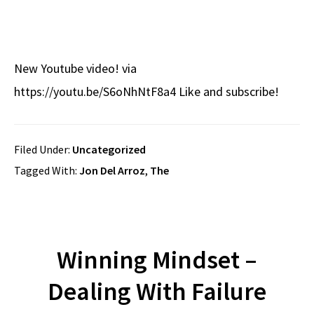
New Youtube video! via
https://youtu.be/S6oNhNtF8a4 Like and subscribe!
Filed Under:
Uncategorized
Tagged With:
Jon Del Arroz
,
The
Winning Mindset –
Dealing With Failure