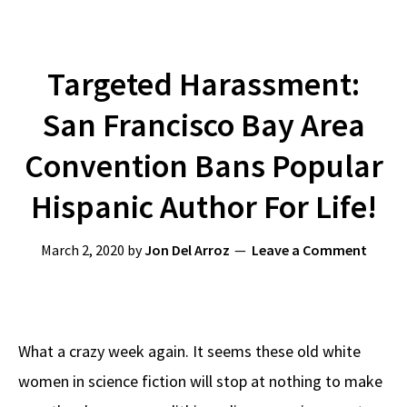
Targeted Harassment:
San Francisco Bay Area
Convention Bans Popular
Hispanic Author For Life!
March 2, 2020
by
Jon Del Arroz
Leave a Comment
What a crazy week again. It seems these old white
women in science fiction will stop at nothing to make