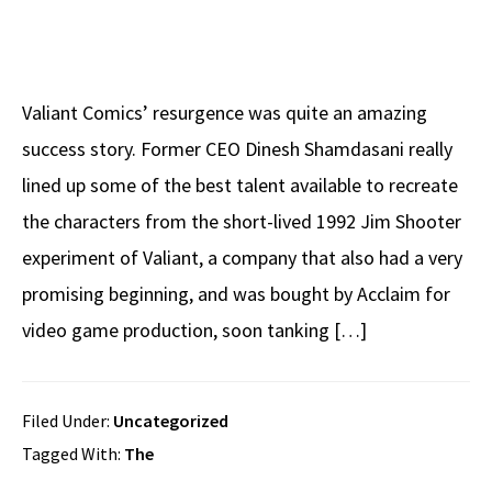
Valiant Comics’ resurgence was quite an amazing
success story. Former CEO Dinesh Shamdasani really
lined up some of the best talent available to recreate
the characters from the short-lived 1992 Jim Shooter
experiment of Valiant, a company that also had a very
promising beginning, and was bought by Acclaim for
video game production, soon tanking […]
Filed Under:
Uncategorized
Tagged With:
The