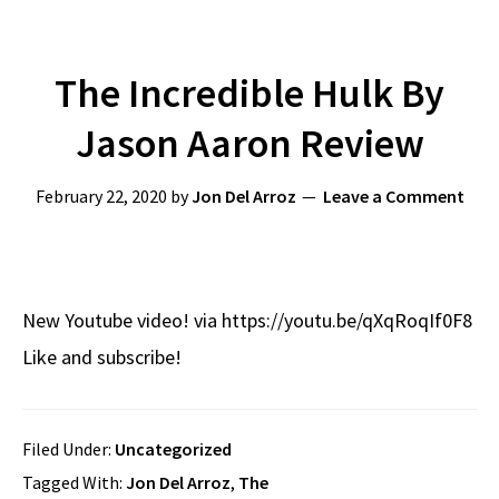
The Incredible Hulk By
Jason Aaron Review
February 22, 2020
by
Jon Del Arroz
Leave a Comment
New Youtube video! via https://youtu.be/qXqRoqIf0F8
Like and subscribe!
Filed Under:
Uncategorized
Tagged With:
Jon Del Arroz
,
The