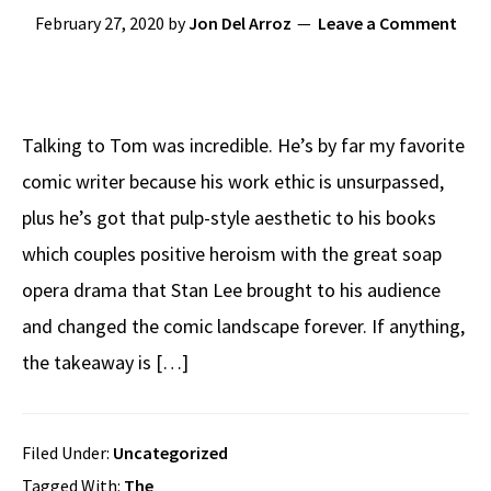
February 27, 2020
by
Jon Del Arroz
Leave a Comment
Talking to Tom was incredible. He’s by far my favorite
comic writer because his work ethic is unsurpassed,
plus he’s got that pulp-style aesthetic to his books
which couples positive heroism with the great soap
opera drama that Stan Lee brought to his audience
and changed the comic landscape forever. If anything,
the takeaway is […]
Filed Under:
Uncategorized
Tagged With:
The