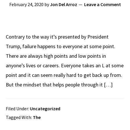
February 24, 2020
by
Jon Del Arroz
Leave a Comment
Contrary to the way it’s presented by President
Trump, failure happens to everyone at some point.
There are always high points and low points in
anyone’s lives or careers. Everyone takes an L at some
point and it can seem really hard to get back up from.
But the mindset that helps people through it […]
Filed Under:
Uncategorized
Tagged With:
The