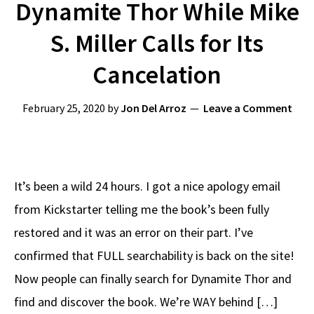
Dynamite Thor While Mike
S. Miller Calls for Its
Cancelation
February 25, 2020
by
Jon Del Arroz
Leave a Comment
It’s been a wild 24 hours. I got a nice apology email
from Kickstarter telling me the book’s been fully
restored and it was an error on their part. I’ve
confirmed that FULL searchability is back on the site!
Now people can finally search for Dynamite Thor and
find and discover the book. We’re WAY behind […]