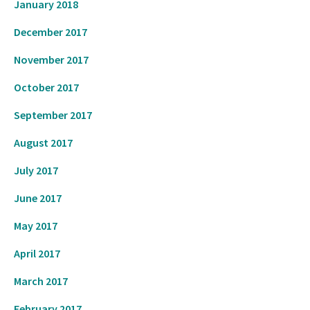
January 2018
December 2017
November 2017
October 2017
September 2017
August 2017
July 2017
June 2017
May 2017
April 2017
March 2017
February 2017