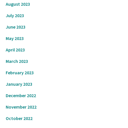
August 2023
July 2023
June 2023
May 2023
April 2023
March 2023
February 2023
January 2023
December 2022
November 2022
October 2022