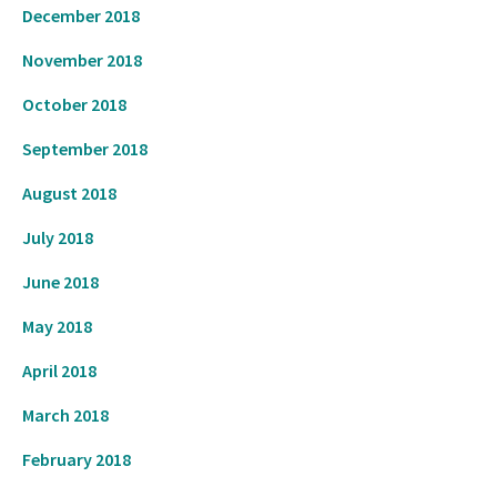
December 2018
November 2018
October 2018
September 2018
August 2018
July 2018
June 2018
May 2018
April 2018
March 2018
February 2018