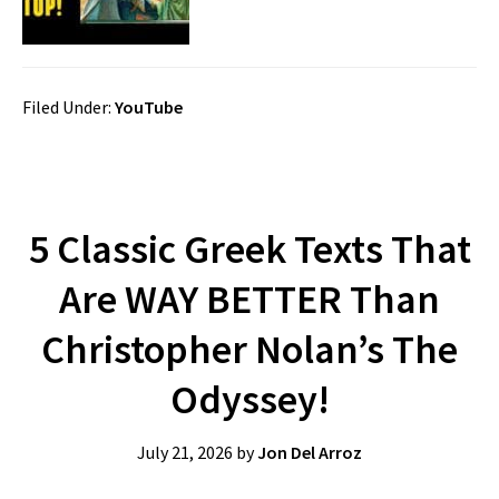
Filed Under:
YouTube
5 Classic Greek Texts That
Are WAY BETTER Than
Christopher Nolan’s The
Odyssey!
July 21, 2026
by
Jon Del Arroz