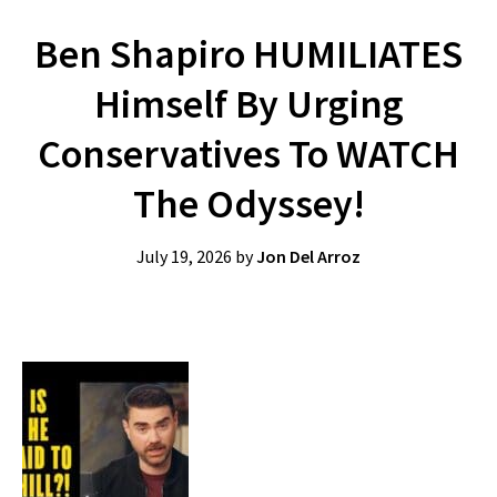
Ben Shapiro HUMILIATES
Himself By Urging
Conservatives To WATCH
The Odyssey!
July 19, 2026
by
Jon Del Arroz