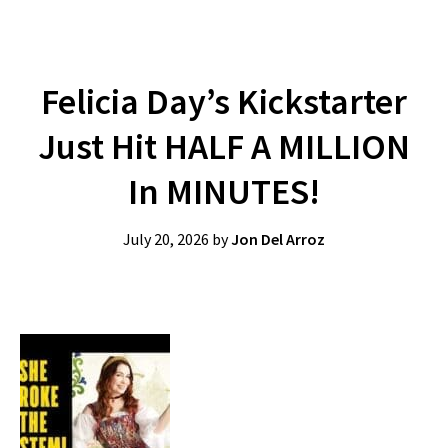
Felicia Day’s Kickstarter
Just Hit HALF A MILLION
In MINUTES!
July 20, 2026
by
Jon Del Arroz