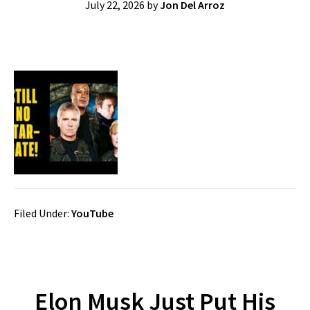
July 22, 2026
by
Jon Del Arroz
Filed Under:
YouTube
Elon Musk Just Put His