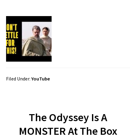
Filed Under:
YouTube
The Odyssey Is A
MONSTER At The Box