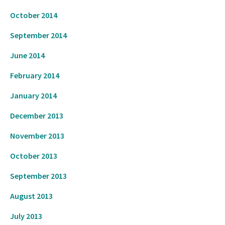
October 2014
September 2014
June 2014
February 2014
January 2014
CL
TH
Get Three Books On Me
December 2013
M
November 2013
Get your Jon Del Arroz starter library with a
October 2013
mix of comics, sci-fi, and steampunk. All
September 2013
free.
August 2013
Claim Your Books
July 2013