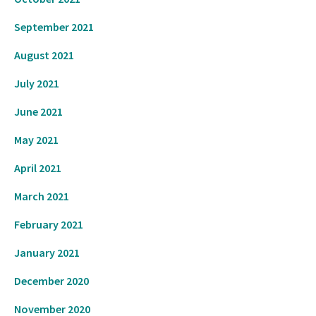
September 2021
August 2021
July 2021
June 2021
May 2021
April 2021
March 2021
February 2021
January 2021
December 2020
November 2020