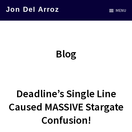
Skip
Skip
Jon Del Arroz
MENU
to
to
The
main
primary
Leading
content
sidebar
Hispanic
Voice
Blog
in
Science
Fiction
Deadline’s Single Line
Caused MASSIVE Stargate
Confusion!