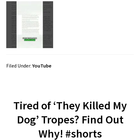
Filed Under:
YouTube
Tired of ‘They Killed My
Dog’ Tropes? Find Out
Why! #shorts