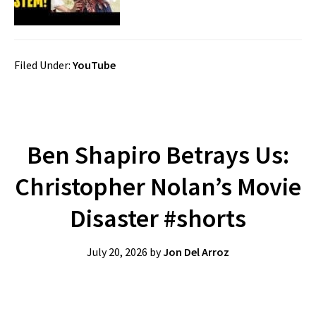
Filed Under:
YouTube
Ben Shapiro Betrays Us:
Christopher Nolan’s Movie
Disaster #shorts
July 20, 2026
by
Jon Del Arroz