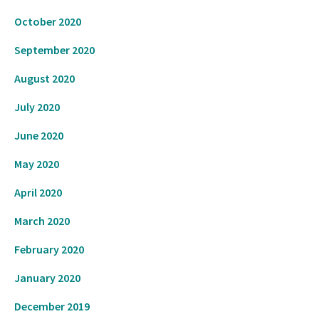
October 2020
September 2020
August 2020
July 2020
June 2020
May 2020
April 2020
March 2020
February 2020
January 2020
December 2019