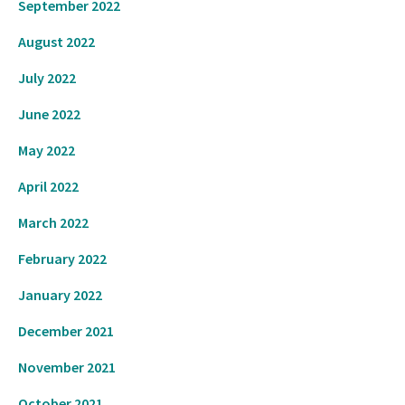
September 2022
August 2022
July 2022
June 2022
May 2022
April 2022
March 2022
February 2022
January 2022
December 2021
November 2021
October 2021