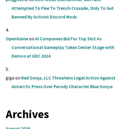
Attempted To Flee To Trench Crusade, Only To Get
Banned By Activist Discord Mods
OpenGame
on
AI Companies Bid For Top Slot As
Conversational Gameplay Takes Center Stage with
Demos at GDC 2024
giga
on
Red Sonja, LLC Threatens Legal Action Against
Antarctic Press Over Parody Character Blue Sonya
Archives
August 2026