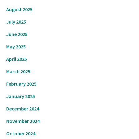
August 2025
July 2025
June 2025
May 2025
April 2025
March 2025
February 2025
January 2025
December 2024
November 2024
October 2024