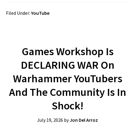
Filed Under:
YouTube
Games Workshop Is
DECLARING WAR On
Warhammer YouTubers
And The Community Is In
Shock!
July 19, 2026
by
Jon Del Arroz