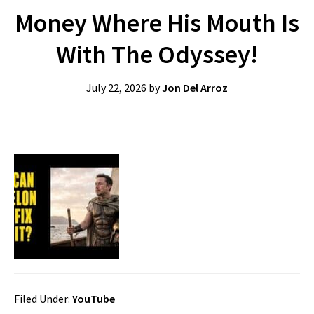
Money Where His Mouth Is
With The Odyssey!
July 22, 2026
by
Jon Del Arroz
Filed Under:
YouTube