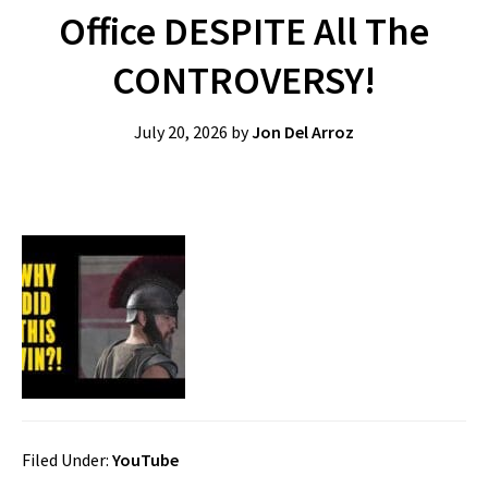
Office DESPITE All The
CONTROVERSY!
July 20, 2026
by
Jon Del Arroz
Filed Under:
YouTube