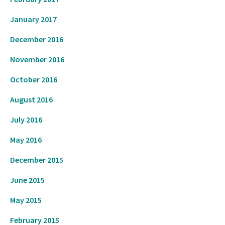
January 2017
December 2016
November 2016
October 2016
August 2016
July 2016
May 2016
December 2015
June 2015
May 2015
February 2015