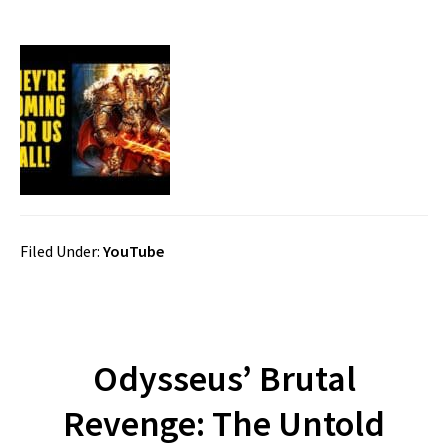
Filed Under:
YouTube
Odysseus’ Brutal
Revenge: The Untold