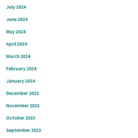
July 2024
June 2024
May 2024
April 2024
March 2024
February 2024
January 2024
December 2023
November 2023
October 2023
September 2023