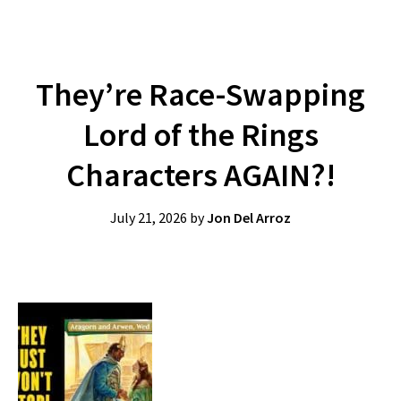
They’re Race-Swapping
Lord of the Rings
Characters AGAIN?!
July 21, 2026
by
Jon Del Arroz