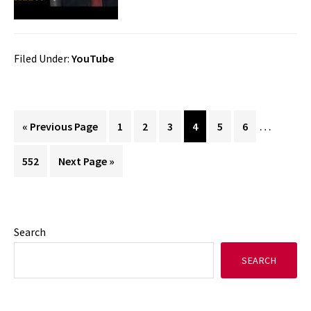
Filed Under:
YouTube
Interim
…
Go
Page
Page
Page
Page
Page
Page
«
Previous Page
1
2
3
4
5
6
pages
to
Page
Go
552
Next Page »
omitted
to
Primary
Search
SEARCH
Sidebar