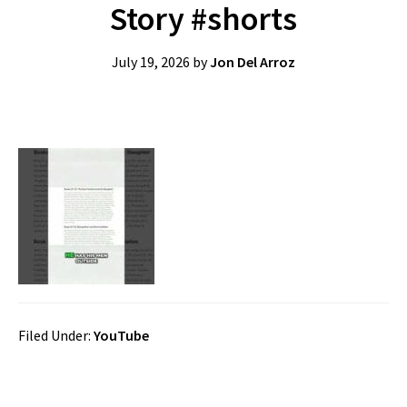
Story #shorts
July 19, 2026
by
Jon Del Arroz
Filed Under:
YouTube