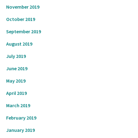
November 2019
October 2019
September 2019
August 2019
July 2019
June 2019
May 2019
April 2019
March 2019
February 2019
January 2019