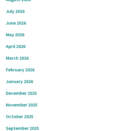
July 2026
June 2026
May 2026
April 2026
March 2026
February 2026
January 2026
December 2025
November 2025
October 2025
September 2025