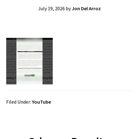
July 19, 2026
by
Jon Del Arroz
Filed Under:
YouTube