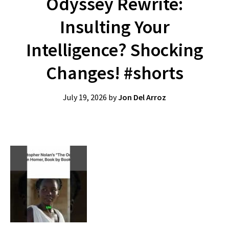
Odyssey Rewrite:
Insulting Your
Intelligence? Shocking
Changes! #shorts
July 19, 2026
by
Jon Del Arroz