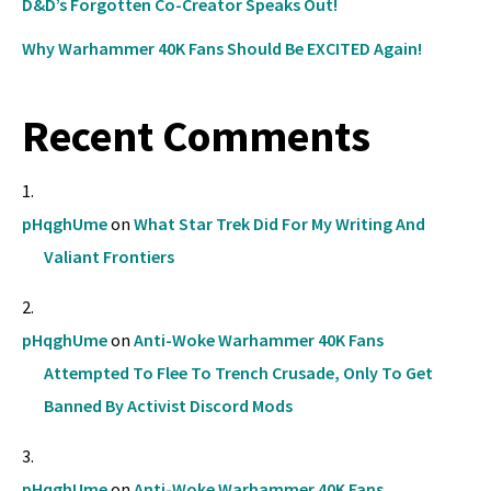
D&D’s Forgotten Co-Creator Speaks Out!
Why Warhammer 40K Fans Should Be EXCITED Again!
Recent Comments
pHqghUme
on
What Star Trek Did For My Writing And
Valiant Frontiers
pHqghUme
on
Anti-Woke Warhammer 40K Fans
Attempted To Flee To Trench Crusade, Only To Get
Banned By Activist Discord Mods
pHqghUme
on
Anti-Woke Warhammer 40K Fans