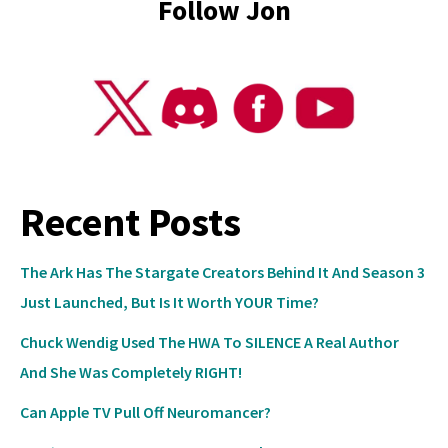
Follow Jon
Recent Posts
The Ark Has The Stargate Creators Behind It And Season 3
Just Launched, But Is It Worth YOUR Time?
Chuck Wendig Used The HWA To SILENCE A Real Author
And She Was Completely RIGHT!
Can Apple TV Pull Off Neuromancer?