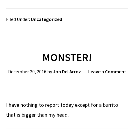
Filed Under:
Uncategorized
MONSTER!
December 20, 2016
by
Jon Del Arroz
Leave a Comment
I have nothing to report today except for a burrito
that is bigger than my head.