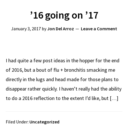
’16 going on ’17
January 3, 2017
by
Jon Del Arroz
Leave a Comment
I had quite a few post ideas in the hopper for the end
of 2016, but a bout of flu + bronchitis smacking me
directly in the lugs and head made for those plans to
disappear rather quickly. I haven’t really had the ability
to do a 2016 reflection to the extent I’d like, but […]
Filed Under:
Uncategorized