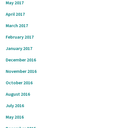
May 2017
April 2017
March 2017
February 2017
January 2017
December 2016
November 2016
October 2016
August 2016
July 2016
May 2016