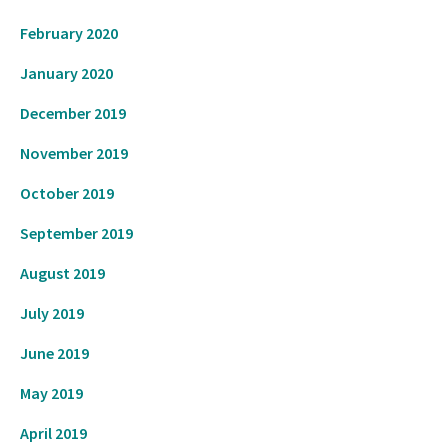
February 2020
January 2020
December 2019
November 2019
October 2019
September 2019
August 2019
July 2019
June 2019
May 2019
April 2019