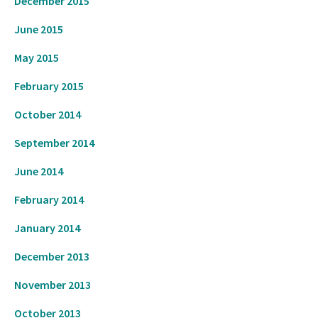
December 2015
June 2015
May 2015
February 2015
October 2014
September 2014
June 2014
February 2014
January 2014
December 2013
November 2013
October 2013