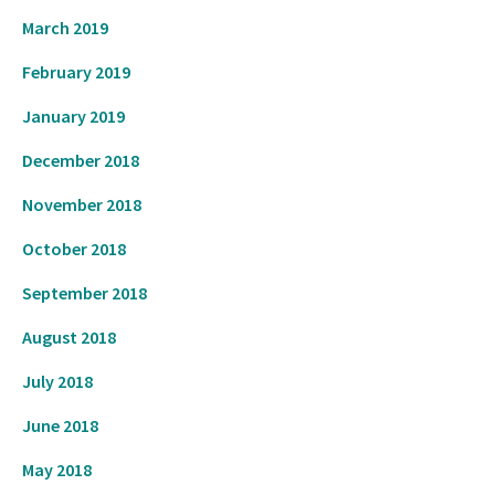
March 2019
February 2019
January 2019
December 2018
November 2018
October 2018
September 2018
August 2018
July 2018
June 2018
May 2018