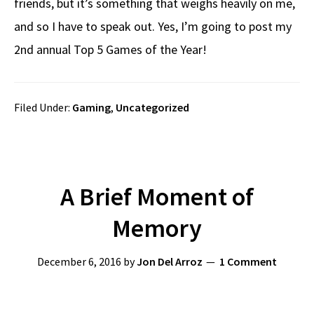
friends, but it’s something that weighs heavily on me,
and so I have to speak out. Yes, I’m going to post my
2nd annual Top 5 Games of the Year!
Filed Under:
Gaming
,
Uncategorized
A Brief Moment of
Memory
December 6, 2016
by
Jon Del Arroz
1 Comment