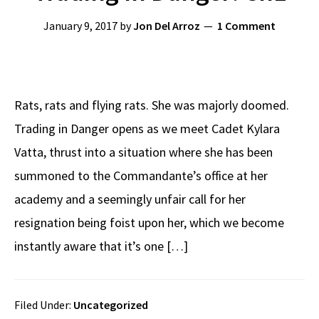
January 9, 2017
by
Jon Del Arroz
1 Comment
Rats, rats and flying rats. She was majorly doomed.
Trading in Danger opens as we meet Cadet Kylara
Vatta, thrust into a situation where she has been
summoned to the Commandante’s office at her
academy and a seemingly unfair call for her
resignation being foist upon her, which we become
instantly aware that it’s one […]
Filed Under:
Uncategorized