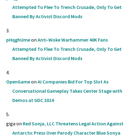
Attempted To Flee To Trench Crusade, Only To Get
Banned By Activist Discord Mods
pHqghUme
on
Anti-Woke Warhammer 40K Fans
Attempted To Flee To Trench Crusade, Only To Get
Banned By Activist Discord Mods
OpenGame
on
AI Companies Bid For Top Slot As
Conversational Gameplay Takes Center Stage with
Demos at GDC 2024
giga
on
Red Sonja, LLC Threatens Legal Action Against
Antarctic Press Over Parody Character Blue Sonya