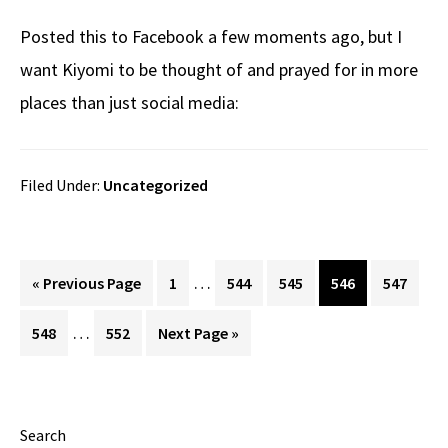
Posted this to Facebook a few moments ago, but I
want Kiyomi to be thought of and prayed for in more
places than just social media:
Filed Under:
Uncategorized
Interim
…
Go
Page
Page
Page
Page
Page
«
Previous Page
1
544
545
546
547
pages
to
Interim
…
Page
Page
Go
548
552
Next Page »
omitted
pages
to
omitted
Primary
Search