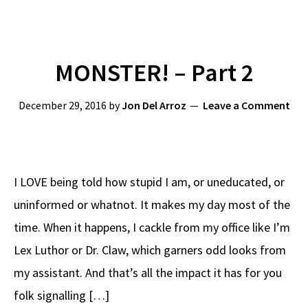
MONSTER! – Part 2
December 29, 2016
by
Jon Del Arroz
Leave a Comment
I LOVE being told how stupid I am, or uneducated, or
uninformed or whatnot. It makes my day most of the
time. When it happens, I cackle from my office like I’m
Lex Luthor or Dr. Claw, which garners odd looks from
my assistant. And that’s all the impact it has for you
folk signalling […]