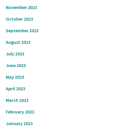
November 2023
October 2023
September 2023
August 2023
July 2023
June 2023
May 2023
April 2023
March 2023
February 2023
January 2023