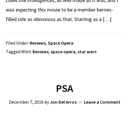
collective intelligences, as well made as it was, and I
was expecting this movie to be a member berries-
filled ride as obnoxious as that. Starting as a […]
Filed Under:
Reviews
,
Space Opera
Tagged With:
Reviews
,
space opera
,
star wars
PSA
December 7, 2016
by
Jon Del Arroz
Leave a Comment