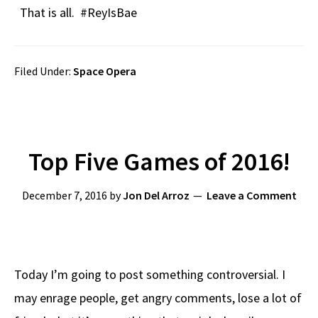
That is all. #ReyIsBae
Filed Under:
Space Opera
Top Five Games of 2016!
December 7, 2016
by
Jon Del Arroz
Leave a Comment
Today I’m going to post something controversial. I
may enrage people, get angry comments, lose a lot of