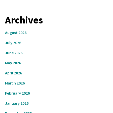
Archives
August 2026
July 2026
June 2026
May 2026
April 2026
March 2026
February 2026
January 2026