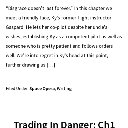
“Disgrace doesn’t last forever.” In this chapter we
meet a friendly face, Ky’s former flight instructor
Gaspard. He lets her co-pilot despite her uncle’s
wishes, establishing Ky as a competent pilot as well as
someone who is pretty patient and follows orders
well. We’re into regret in Ky’s head at this point,
further drawing us […]
Filed Under:
Space Opera
,
Writing
Trading In Danger: Ch1