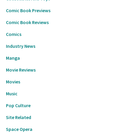
Comic Book Previews
Comic Book Reviews
Comics
Industry News
Manga
Movie Reviews
Movies
Music
Pop Culture
Site Related
Space Opera