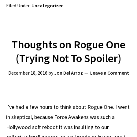
Filed Under:
Uncategorized
Thoughts on Rogue One
(Trying Not To Spoiler)
December 18, 2016
by
Jon Del Arroz
Leave a Comment
I’ve had a few hours to think about Rogue One. I went
in skeptical, because Force Awakens was such a
Hollywood soft reboot it was insulting to our