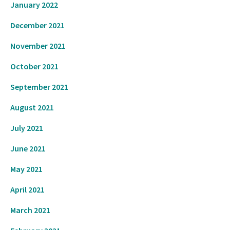
January 2022
December 2021
November 2021
October 2021
September 2021
August 2021
July 2021
June 2021
May 2021
April 2021
March 2021