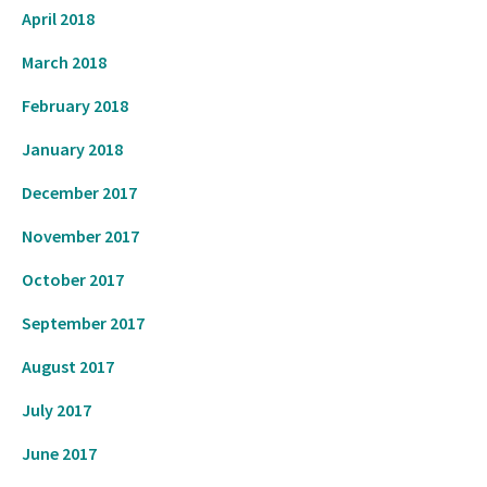
April 2018
March 2018
February 2018
January 2018
December 2017
November 2017
October 2017
September 2017
August 2017
July 2017
June 2017