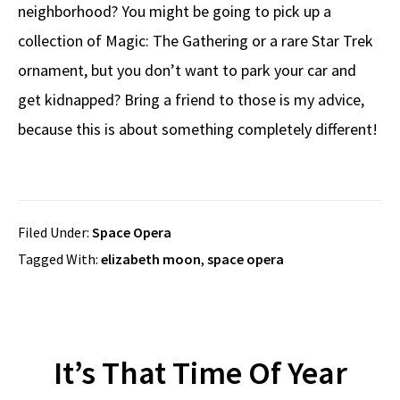
neighborhood? You might be going to pick up a
collection of Magic: The Gathering or a rare Star Trek
ornament, but you don’t want to park your car and
get kidnapped? Bring a friend to those is my advice,
because this is about something completely different!
Filed Under:
Space Opera
Tagged With:
elizabeth moon
,
space opera
It’s That Time Of Year