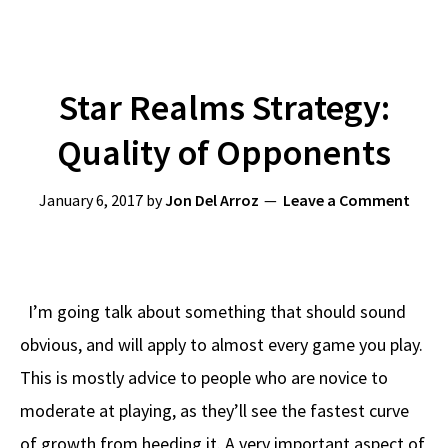
Star Realms Strategy:
Quality of Opponents
January 6, 2017
by
Jon Del Arroz
Leave a Comment
I’m going talk about something that should sound
obvious, and will apply to almost every game you play.
This is mostly advice to people who are novice to
moderate at playing, as they’ll see the fastest curve
of growth from heeding it. A very important aspect of