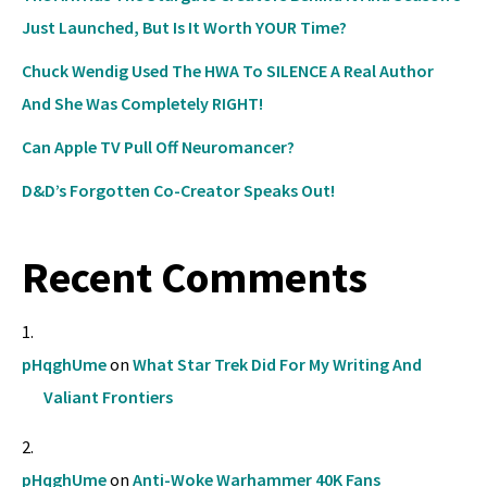
Just Launched, But Is It Worth YOUR Time?
Chuck Wendig Used The HWA To SILENCE A Real Author
And She Was Completely RIGHT!
Can Apple TV Pull Off Neuromancer?
D&D’s Forgotten Co-Creator Speaks Out!
Recent Comments
pHqghUme
on
What Star Trek Did For My Writing And
Valiant Frontiers
pHqghUme
on
Anti-Woke Warhammer 40K Fans