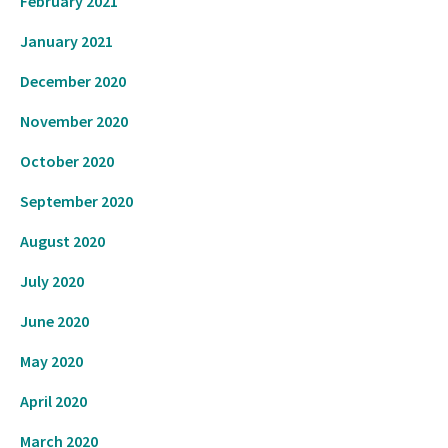
February 2021
January 2021
December 2020
November 2020
October 2020
September 2020
August 2020
July 2020
June 2020
May 2020
April 2020
March 2020