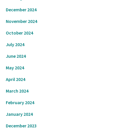
December 2024
November 2024
October 2024
July 2024
June 2024
May 2024
April 2024
March 2024
February 2024
January 2024
December 2023