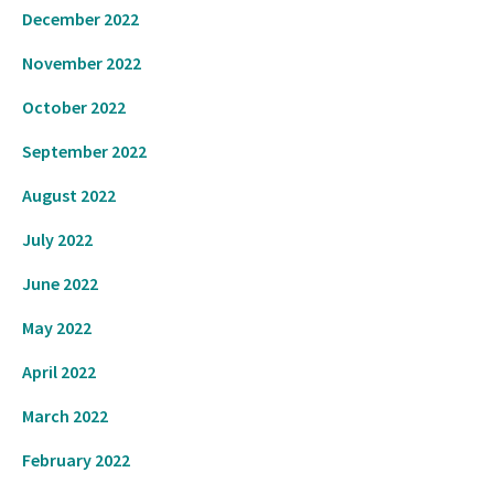
December 2022
November 2022
October 2022
September 2022
August 2022
July 2022
June 2022
May 2022
April 2022
March 2022
February 2022