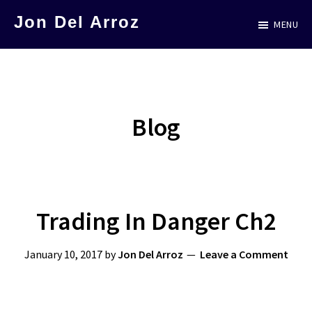
Skip
Skip
Jon Del Arroz
MENU
to
to
The
main
primary
Leading
content
sidebar
Hispanic
Voice
Blog
in
Science
Fiction
Trading In Danger Ch2
January 10, 2017
by
Jon Del Arroz
Leave a Comment