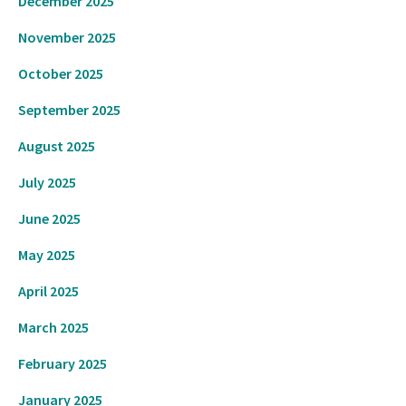
December 2025
November 2025
October 2025
September 2025
August 2025
July 2025
June 2025
May 2025
April 2025
March 2025
February 2025
January 2025