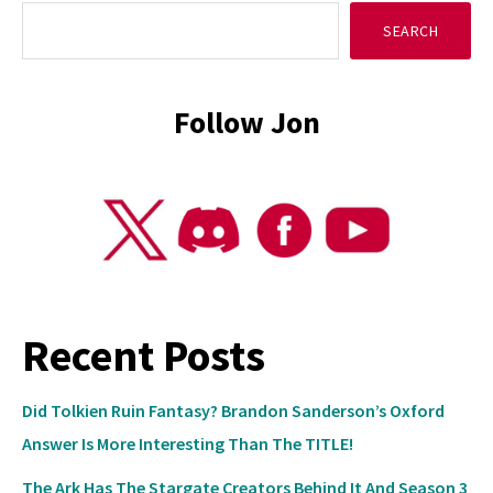
SEARCH
Sidebar
Follow Jon
Recent Posts
Did Tolkien Ruin Fantasy? Brandon Sanderson’s Oxford
Answer Is More Interesting Than The TITLE!
The Ark Has The Stargate Creators Behind It And Season 3