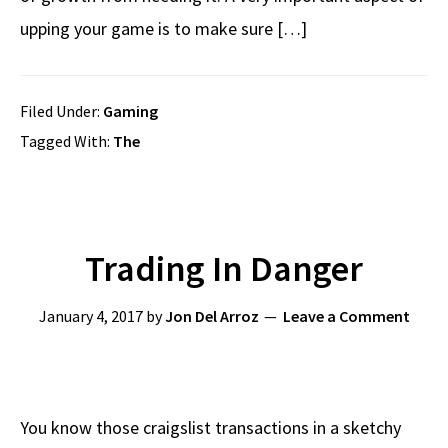
upping your game is to make sure […]
Filed Under:
Gaming
Tagged With:
The
Trading In Danger
January 4, 2017
by
Jon Del Arroz
Leave a Comment
You know those craigslist transactions in a sketchy