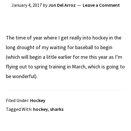
January 4, 2017
by
Jon Del Arroz
Leave a Comment
The time of year where I get really into hockey in the
long drought of my waiting for baseball to begin
(which will begin a little earlier for me this year as I’m
flying out to spring training in March, which is going to
be wonderful).
Filed Under:
Hockey
Tagged With:
hockey
,
sharks