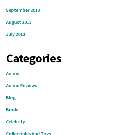
September 2013
August 2013
July 2013
Categories
Anime
Anime Reviews
Blog
Books
Celebrity
Collectibles And Toys